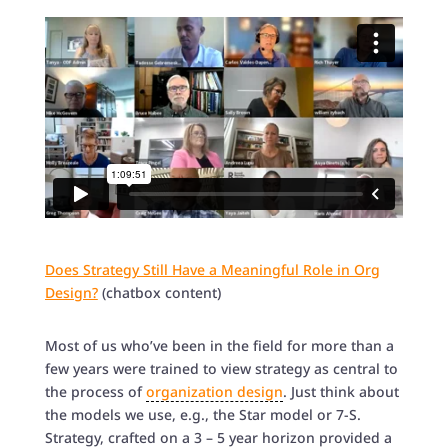
Does Strategy Still Have a Meaningful Role in Org
Design?
(chatbox content)
Most of us who’ve been in the field for more than a
few years were trained to view strategy as central to
the process of
organization design
. Just think about
the models we use, e.g., the Star model or 7-S.
Strategy, crafted on a 3 – 5 year horizon provided a