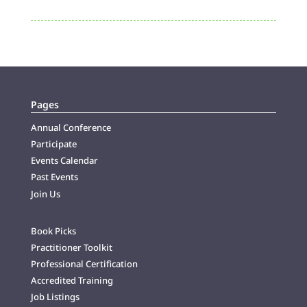
Pages
Annual Conference
Participate
Events Calendar
Past Events
Join Us
Book Picks
Practitioner Toolkit
Professional Certification
Accredited Training
Job Listings