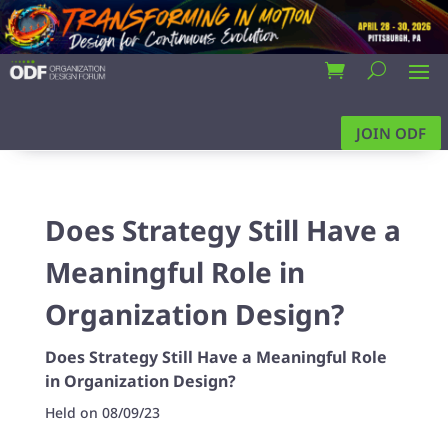
JOIN ODF
Does Strategy Still Have a
Meaningful Role in
Organization Design?
Does Strategy Still Have a Meaningful Role
in Organization Design?
Held on 08/09/23