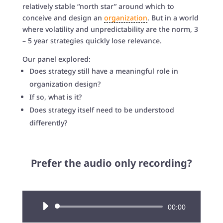
relatively stable “north star” around which to
conceive and design an
organization
. But in a world
where volatility and unpredictability are the norm, 3
– 5 year strategies quickly lose relevance.
Our panel explored:
Does strategy still have a meaningful role in
organization design?
If so, what is it?
Does strategy itself need to be understood
differently?
Prefer the audio only recording?
Audio
00:00
Player