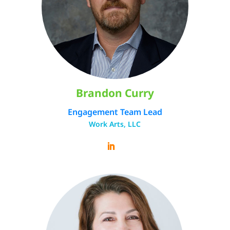
Brandon Curry
Engagement Team Lead
Work Arts, LLC