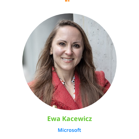
Ewa Kacewicz
Microsoft