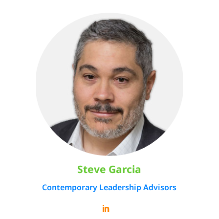
Steve Garcia
Contemporary Leadership Advisors