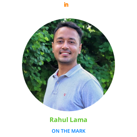
Rahul Lama
ON THE MARK