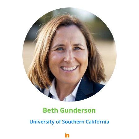
Beth Gunderson
University of Southern California