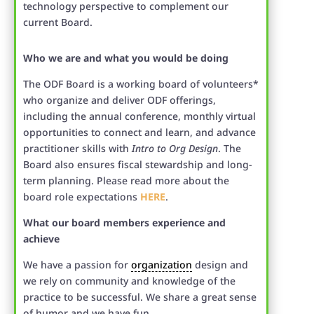
technology perspective to complement our
current Board.
Who we are and what you would be doing
The ODF Board is a working board of volunteers*
who organize and deliver ODF offerings,
including the annual conference, monthly virtual
opportunities to connect and learn, and advance
practitioner skills with
Intro to Org Design
. The
Board also ensures fiscal stewardship and long-
term planning. Please read more about the
board role expectations
HERE
.
What our board members experience and
achieve
We have a passion for
organization
design and
we rely on community and knowledge of the
practice to be successful. We share a great sense
of humor and we have fun.