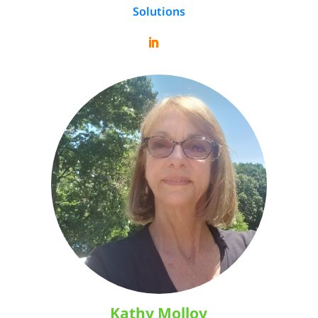
Solutions
Kathy Molloy