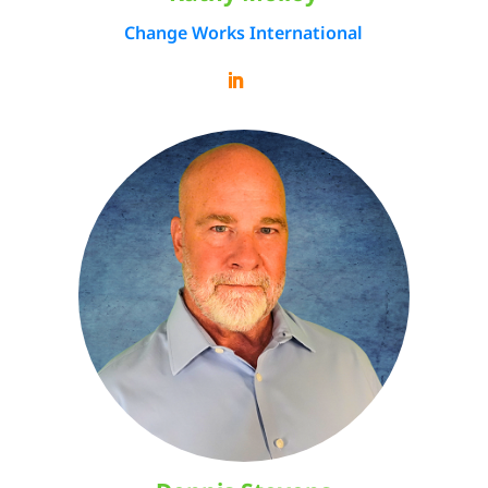
Change Works International