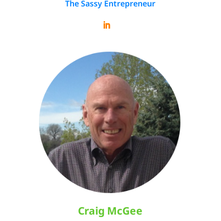
The Sassy Entrepreneur
Craig McGee