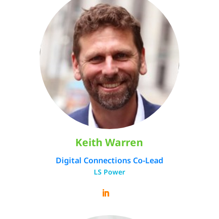
Keith Warren
Digital Connections Co-Lead
LS Power