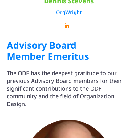
Dennis Stevens
OrgWright
Advisory Board
Member Emeritus
The ODF has the deepest gratitude to our
previous Advisory Board members for their
significant contributions to the ODF
community and the field of Organization
Design.