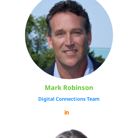
Mark Robinson
Digital Connections Team