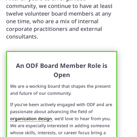
community, we continue to have at least
twelve volunteer board members at any
one time, who are a mix of internal
corporate practitioners and external
consultants.
An ODF Board Member Role is
Open
We are a working board that shapes the present
and future of our community.
If you’ve been actively engaged with ODF and are
passionate about advancing the field of
organization design
, we’d love to hear from you.
We are especially interested in adding someone
whose skills, interests, or career focus bring a