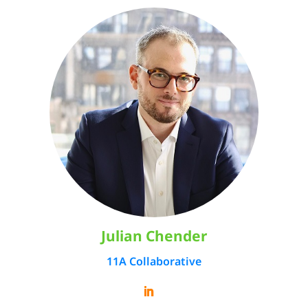
Julian Chender
11A Collaborative