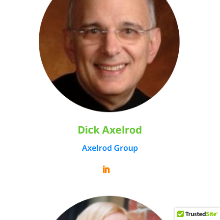
Dick Axelrod
Axelrod Group