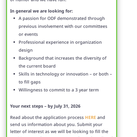
In general we are looking for:
A passion for ODF demonstrated through
previous involvement with our committees
or events
Professional experience in organization
design
Background that increases the diversity of
the current board
Skills in technology or innovation – or both –
to fill gaps
Willingness to commit to a 3 year term
Your next steps – by July 31, 2026
Read about the application process
HERE
and
send us information about you. Submit your
letter of interest as we will be looking to fill the