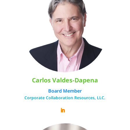
Carlos Valdes-Dapena
Board Member
Corporate Collaboration Resources, LLC.