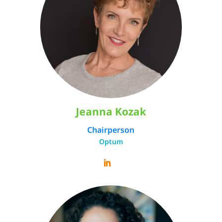
Jeanna Kozak
Chairperson
Optum