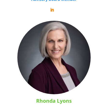
Rhonda Lyons