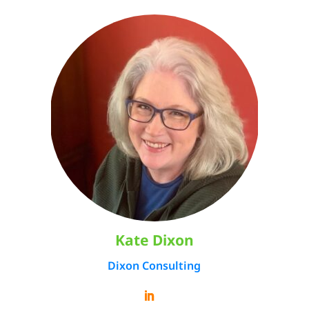
Kate Dixon
Dixon Consulting