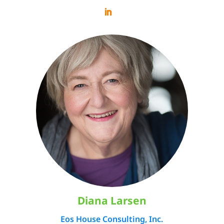
Diana Larsen
Eos House Consulting, Inc.