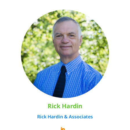
Rick Hardin
Rick Hardin & Associates