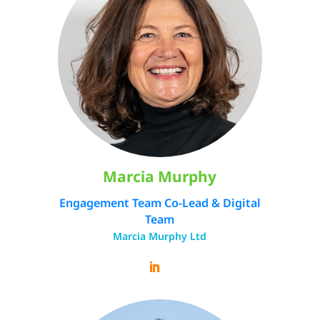
Marcia Murphy
Engagement Team Co-Lead & Digital
Team
Marcia Murphy Ltd