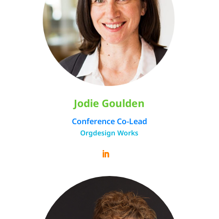
Jodie Goulden
Conference Co-Lead
Orgdesign Works