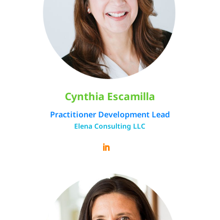
Cynthia Escamilla
Practitioner Development Lead
Elena Consulting LLC