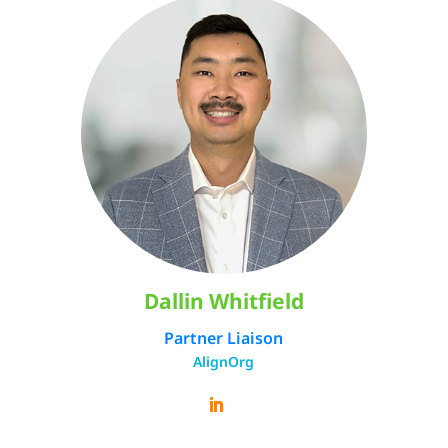
Dallin Whitfield
Partner Liaison
AlignOrg