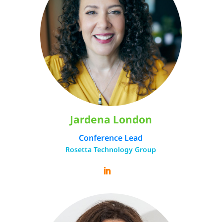
Jardena London
Conference Lead
Rosetta Technology Group