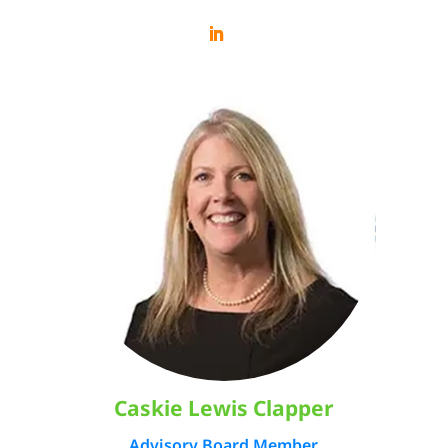
Caskie Lewis Clapper
Advisory Board Member