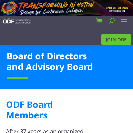
JOIN ODF
Board of Directors
and Advisory Board
ODF Board
Members
After 37 years as an organized