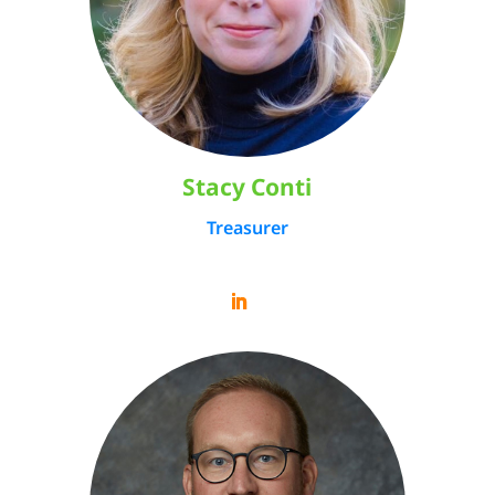
Stacy Conti
Treasurer