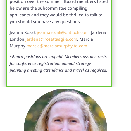
position over the summer. Board members listed
below are the subcommittee compiling
applicants and they would be thrilled to talk to
you should you have any questions.
Jeanna Kozak
jeannakozak@outlook.com
, Jardena
London
jardena@rosettaagile.com
, Marcia
Murphy
marcia@marciamurphyltd.com
*Board positions are unpaid. Members assume costs
for conference registration, annual strategy
planning meeting attendance and travel as required.