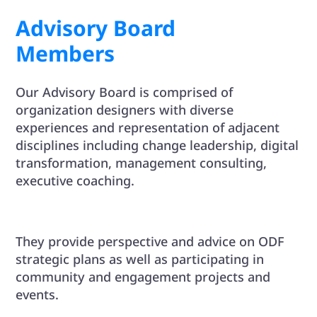
Advisory Board
Members
Our Advisory Board is comprised of
organization designers with diverse
experiences and representation of adjacent
disciplines including change leadership, digital
transformation, management consulting,
executive coaching.
They provide perspective and advice on ODF
strategic plans as well as participating in
community and engagement projects and
events.