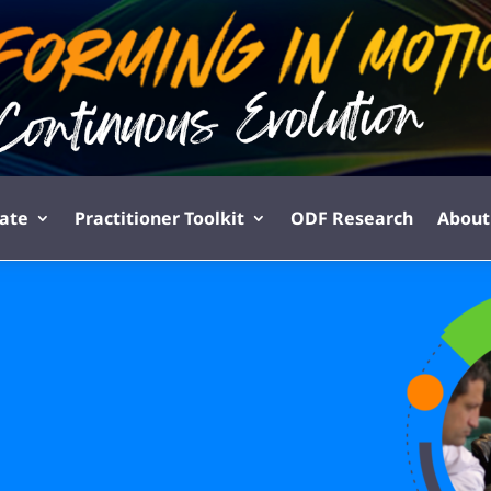
pate
Practitioner Toolkit
ODF Research
About