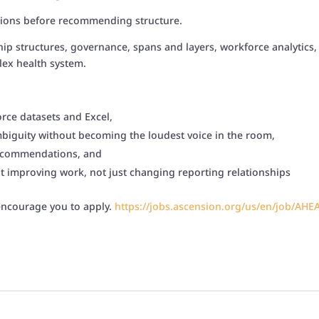
tions before recommending structure.
ip structures, governance, spans and layers, workforce analytics, e
lex health system.
rce datasets and Excel,
ambiguity without becoming the loudest voice in the room,
 recommendations, and
t improving work, not just changing reporting relationships
 encourage you to apply.
https://jobs.ascension.org/us/
en/job/
AHE