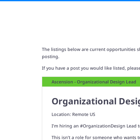
The listings below are current opportunities s
posting.
If you have a post you would like listed, plea
Ascension - Organizational Design Lead
Organizational Desi
Location: Remote US
I’m hiring an
#OrganizationDesign
Lead t
This isn’t a role for someone who wants t