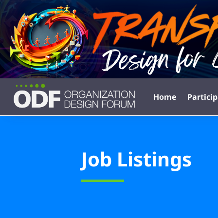
Home
Partici
Job Listings