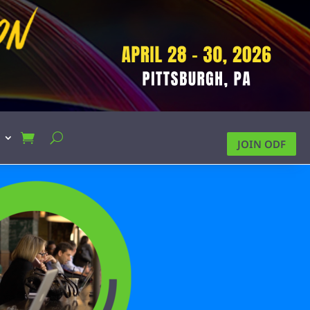
JOIN ODF