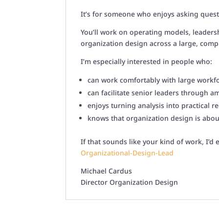
It’s for someone who enjoys asking ques
You’ll work on operating models, leadersh
organization design across a large, comp
I’m especially interested in people who:
can work comfortably with large workfo
can facilitate senior leaders through 
enjoys turning analysis into practical
knows that organization design is abou
If that sounds like your kind of work, I’d
Organizational-Design-Lead
Michael Cardus
Director Organization Design