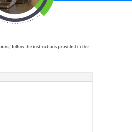
ions, follow the instructions provided in the