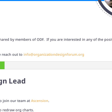
hared by members of ODF. If you are interested in any of the posit
se reach out to
info@organizationdesignforum.org
gn Lead
o join our team at
Ascension
.
o redraw org charts.