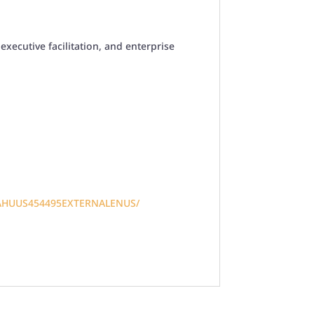
xecutive facilitation, and enterprise
AHUUS454495EXTERNALENUS/