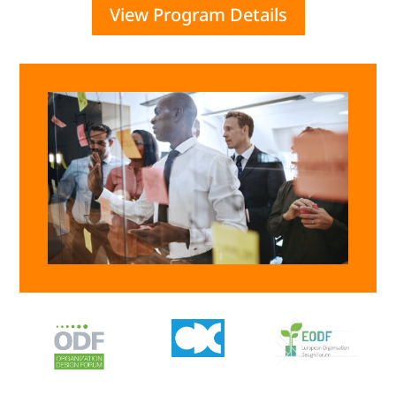
View Program Details