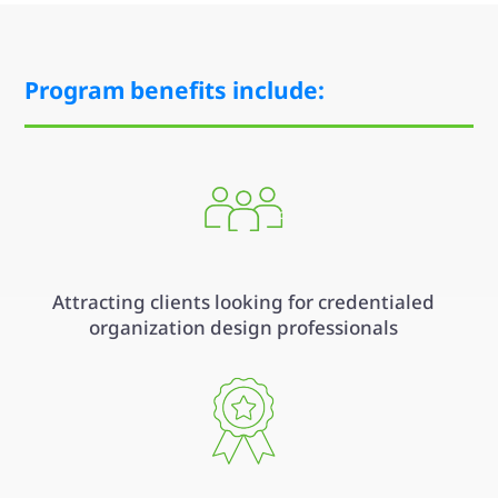
Program benefits include:
Attracting clients looking for credentialed
organization design professionals