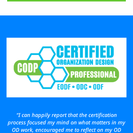
“I can happily report that the certification
process focused my mind on what matters in my
OD work, encouraged me to reflect on my OD