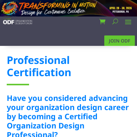
JOIN ODF
Professional
Certification
Have you considered advancing
your organization design career
by becoming a Certified
Organization Design
Professional?