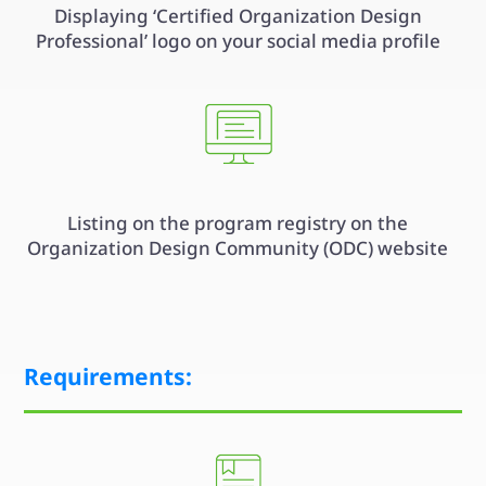
Displaying ‘Certified Organization Design
Professional’ logo on your social media profile
Listing on the program registry on the
Organization Design Community (ODC) website
Requirements: