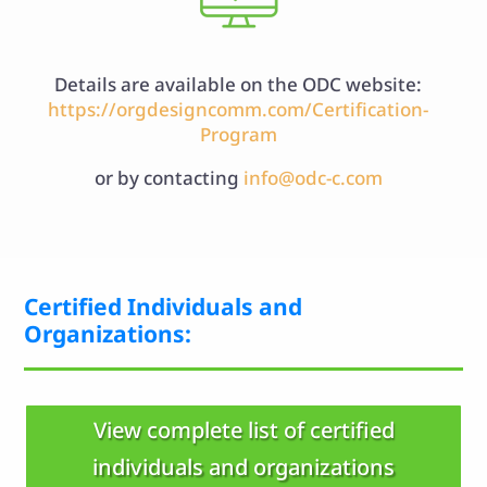
Details are available on the ODC website:
https://orgdesigncomm.com/Certification-
Program
or by contacting
info@odc-c.com
Certified Individuals and
Organizations:
View complete list of certified
individuals and organizations