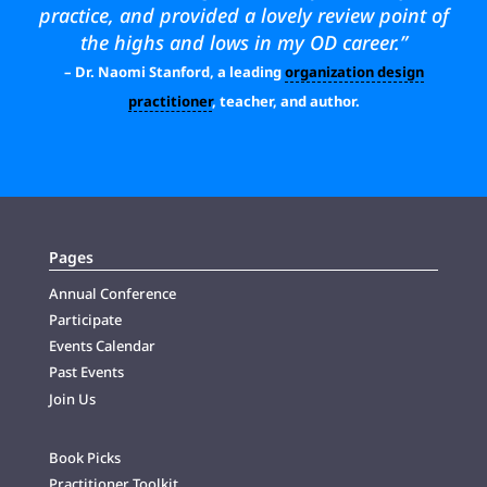
practice, and provided a lovely review point of
the highs and lows in my OD career.”
– Dr. Naomi Stanford, a leading
organization design
practitioner
, teacher, and author.
Pages
Annual Conference
Participate
Events Calendar
Past Events
Join Us
Book Picks
Practitioner Toolkit