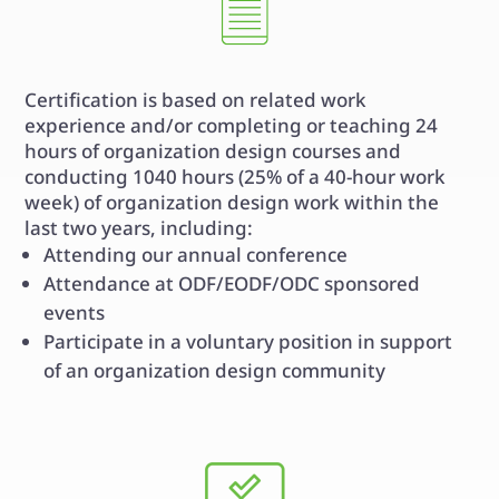
Certification is based on related work
experience and/or completing or teaching 24
hours of organization design courses and
conducting 1040 hours (25% of a 40-hour work
week) of organization design work within the
last two years, including:
Attending our annual conference
Attendance at ODF/EODF/ODC sponsored
events
Participate in a voluntary position in support
of an organization design community