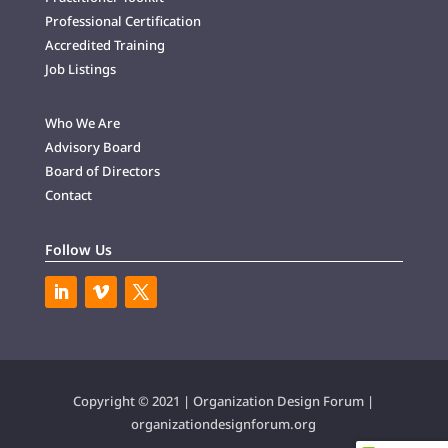
Professional Certification
Accredited Training
Job Listings
Who We Are
Advisory Board
Board of Directors
Contact
Follow Us
Copyright © 2021 | Organization Design Forum |
organizationdesignforum.org