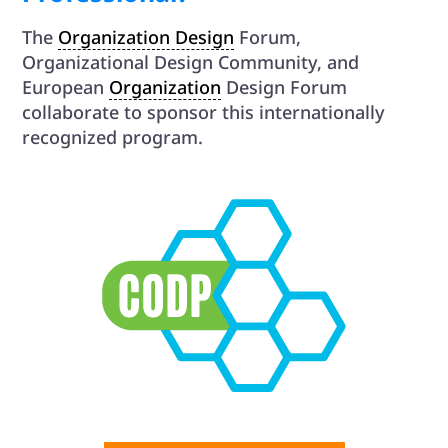
The
Organization Design
Forum,
Organizational Design Community, and
European
Organization
Design Forum
collaborate to sponsor this internationally
recognized program.