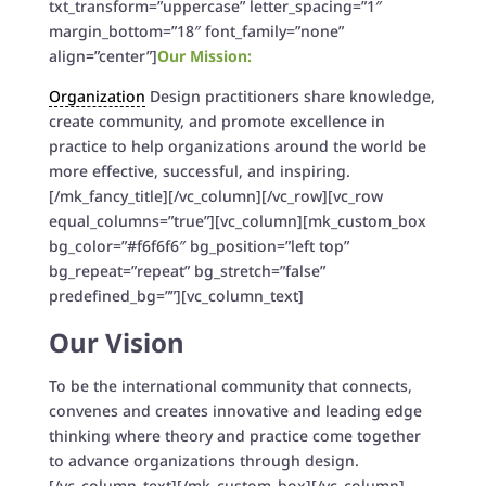
txt_transform=”uppercase” letter_spacing=”1″
margin_bottom=”18″ font_family=”none”
align=”center”]
Our Mission:
Organization
Design practitioners share knowledge,
create community, and promote excellence in
practice to help organizations around the world be
more effective, successful, and inspiring.
[/mk_fancy_title][/vc_column][/vc_row][vc_row
equal_columns=”true”][vc_column][mk_custom_box
bg_color=”#f6f6f6″ bg_position=”left top”
bg_repeat=”repeat” bg_stretch=”false”
predefined_bg=””][vc_column_text]
Our Vision
To be the international community that connects,
convenes and creates innovative and leading edge
thinking where theory and practice come together
to advance organizations through design.
[/vc_column_text][/mk_custom_box][/vc_column]