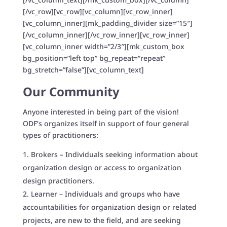
[/vc_row][vc_row][vc_column][vc_row_inner]
[vc_column_inner][mk_padding_divider size=”15″]
[/vc_column_inner][/vc_row_inner][vc_row_inner]
[vc_column_inner width=”2/3″][mk_custom_box
bg_position=”left top” bg_repeat=”repeat”
bg_stretch=”false”][vc_column_text]
Our Community
Anyone interested in being part of the vision!
ODF’s organizes itself in support of four general
types of practitioners:
Brokers – Individuals seeking information about
organization design or access to organization
design practitioners.
Learner – Individuals and groups who have
accountabilities for organization design or related
projects, are new to the field, and are seeking