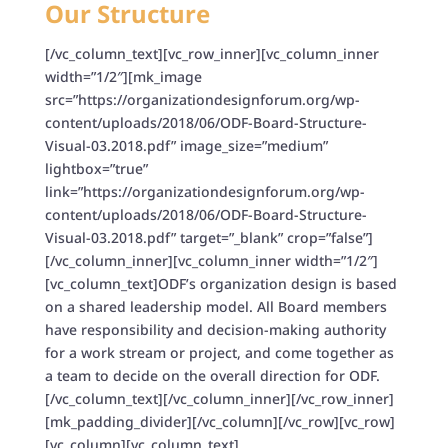
Our Structure
[/vc_column_text][vc_row_inner][vc_column_inner
width=”1/2″][mk_image
src=”https://organizationdesignforum.org/wp-
content/uploads/2018/06/ODF-Board-Structure-
Visual-03.2018.pdf” image_size=”medium”
lightbox=”true”
link=”https://organizationdesignforum.org/wp-
content/uploads/2018/06/ODF-Board-Structure-
Visual-03.2018.pdf” target=”_blank” crop=”false”]
[/vc_column_inner][vc_column_inner width=”1/2″]
[vc_column_text]ODF’s organization design is based
on a shared leadership model. All Board members
have responsibility and decision-making authority
for a work stream or project, and come together as
a team to decide on the overall direction for ODF.
[/vc_column_text][/vc_column_inner][/vc_row_inner]
[mk_padding_divider][/vc_column][/vc_row][vc_row]
[vc_column][vc_column_text]