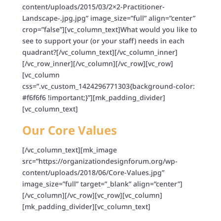
content/uploads/2015/03/2×2-Practitioner-
Landscape-.jpg.jpg” image_size=”full” align=”center”
crop=”false”][vc_column_text]What would you like to
see to support your (or your staff) needs in each
quadrant?[/vc_column_text][/vc_column_inner]
[/vc_row_inner][/vc_column][/vc_row][vc_row]
[vc_column
css=”.vc_custom_1424296771303{background-color:
#f6f6f6 !important;}”][mk_padding_divider]
[vc_column_text]
Our Core Values
[/vc_column_text][mk_image
src=”https://organizationdesignforum.org/wp-
content/uploads/2018/06/Core-Values.jpg”
image_size=”full” target=”_blank” align=”center”]
[/vc_column][/vc_row][vc_row][vc_column]
[mk_padding_divider][vc_column_text]