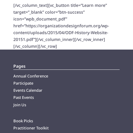
[/vc_column_text][vc_button title=”Learn more”
target=”_blank” color=”btn-success”
icon=”wpb_document_pdf”
href=”https://organizationdesignforum.org/wp-
content/uploads/2015/04/ODF-History-Website-
20151.pdf”][/vc_column_inner][/vc_row_inner]
[/vc_column][/vc_row]
Pages
Annual Conference
Participate
Events Calendar
Past Events
Join Us
Book Picks
Practitioner Toolkit