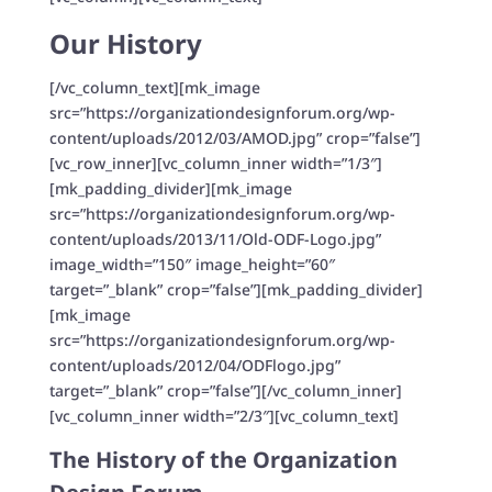
Our History
[/vc_column_text][mk_image
src=”https://organizationdesignforum.org/wp-
content/uploads/2012/03/AMOD.jpg” crop=”false”]
[vc_row_inner][vc_column_inner width=”1/3″]
[mk_padding_divider][mk_image
src=”https://organizationdesignforum.org/wp-
content/uploads/2013/11/Old-ODF-Logo.jpg”
image_width=”150″ image_height=”60″
target=”_blank” crop=”false”][mk_padding_divider]
[mk_image
src=”https://organizationdesignforum.org/wp-
content/uploads/2012/04/ODFlogo.jpg”
target=”_blank” crop=”false”][/vc_column_inner]
[vc_column_inner width=”2/3″][vc_column_text]
The History of the Organization