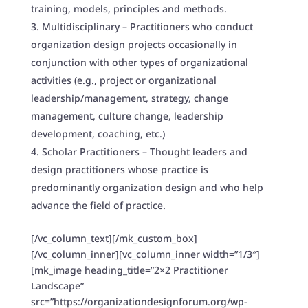
training, models, principles and methods.
Multidisciplinary – Practitioners who conduct
organization design projects occasionally in
conjunction with other types of organizational
activities (e.g., project or organizational
leadership/management, strategy, change
management, culture change, leadership
development, coaching, etc.)
Scholar Practitioners – Thought leaders and
design practitioners whose practice is
predominantly organization design and who help
advance the field of practice.
[/vc_column_text][/mk_custom_box]
[/vc_column_inner][vc_column_inner width=”1/3″]
[mk_image heading_title=”2×2 Practitioner
Landscape”
src=”https://organizationdesignforum.org/wp-