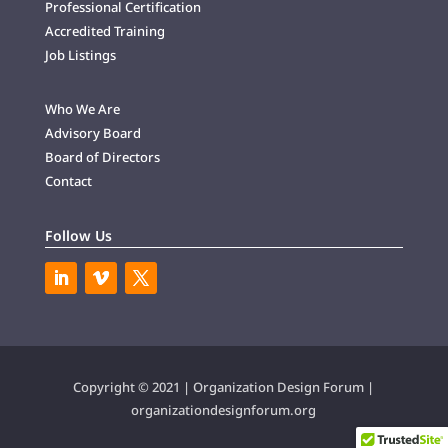
Professional Certification
Accredited Training
Job Listings
Who We Are
Advisory Board
Board of Directors
Contact
Follow Us
Copyright © 2021 | Organization Design Forum |
organizationdesignforum.org