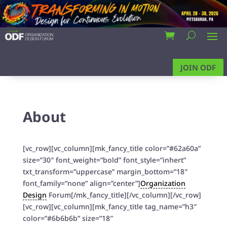
JOIN ODF
About
[vc_row][vc_column][mk_fancy_title color=”#62a60a”
size=”30″ font_weight=”bold” font_style=”inhert”
txt_transform=”uppercase” margin_bottom=”18″
font_family=”none” align=”center”]
Organization
Design
Forum[/mk_fancy_title][/vc_column][/vc_row]
[vc_row][vc_column][mk_fancy_title tag_name=”h3″
color=”#6b6b6b” size=”18″