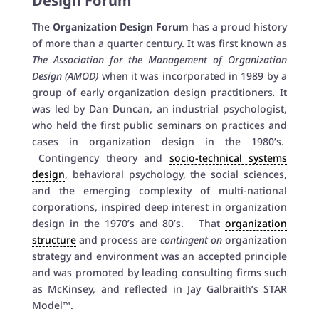
Design Forum
The
Organization Design Forum
has a proud history
of more than a quarter century. It was first known as
The Association for the Management of Organization
Design (AMOD)
when it was incorporated in 1989 by a
group of early organization design practitioners
.
It
was led by Dan Duncan, an industrial psychologist,
who held the first public seminars on practices and
cases in organization design in the 1980’s.
Contingency theory and
socio-technical systems
design
, behavioral psychology, the social sciences,
and the emerging complexity of multi-national
corporations, inspired deep interest in organization
design in the 1970’s and 80’s. That
organization
structure
and process are
contingent on
organization
strategy and environment was an accepted principle
and was promoted by leading consulting firms such
as McKinsey, and reflected in Jay Galbraith’s STAR
Model™.