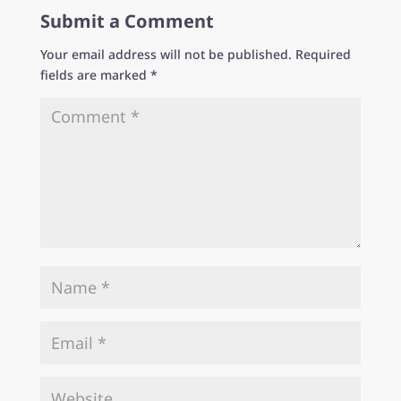
Submit a Comment
Your email address will not be published.
Required
fields are marked
*