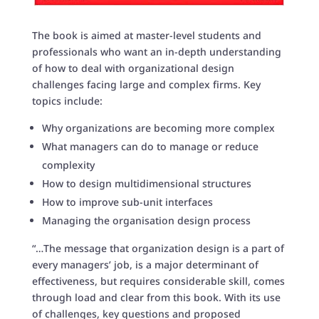
The book is aimed at master-level students and
professionals who want an in-depth understanding
of how to deal with organizational design
challenges facing large and complex firms. Key
topics include:
Why organizations are becoming more complex
What managers can do to manage or reduce
complexity
How to design multidimensional structures
How to improve sub-unit interfaces
Managing the organisation design process
“…The message that organization design is a part of
every managers’ job, is a major determinant of
effectiveness, but requires considerable skill, comes
through load and clear from this book. With its use
of challenges, key questions and proposed