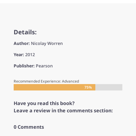
Details:
Author:
Nicolay Worren
Year:
2012
Publisher:
Pearson
Recommended Experience: Advanced
75%
75%
Have you read this book?
Leave a review in the comments section:
0 Comments