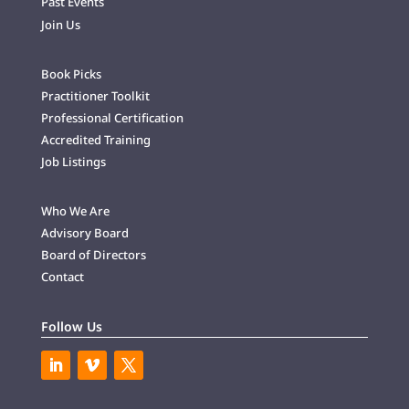
Past Events
Join Us
Book Picks
Practitioner Toolkit
Professional Certification
Accredited Training
Job Listings
Who We Are
Advisory Board
Board of Directors
Contact
Follow Us