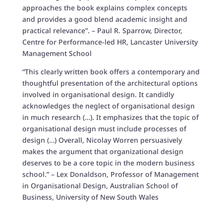
approaches the book explains complex concepts
and provides a good blend academic insight and
practical relevance”. – Paul R. Sparrow, Director,
Centre for Performance-led HR, Lancaster University
Management School
“This clearly written book offers a contemporary and
thoughtful presentation of the architectural options
involved in organisational design. It candidly
acknowledges the neglect of organisational design
in much research (…). It emphasizes that the topic of
organisational design must include processes of
design (…) Overall, Nicolay Worren persuasively
makes the argument that organizational design
deserves to be a core topic in the modern business
school.” – Lex Donaldson, Professor of Management
in Organisational Design, Australian School of
Business, University of New South Wales