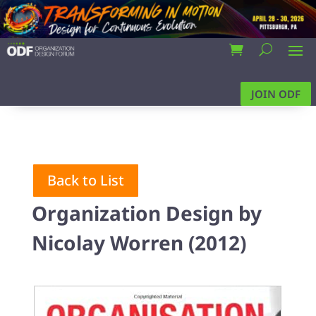
JOIN ODF
Back to List
Organization Design by
Nicolay Worren (2012)