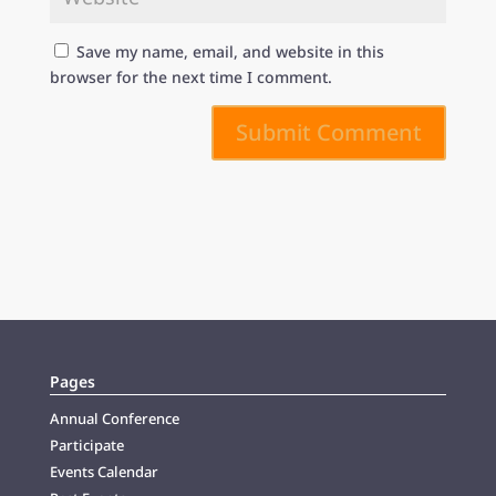
Save my name, email, and website in this
browser for the next time I comment.
Submit Comment
Pages
Annual Conference
Participate
Events Calendar