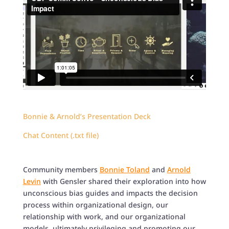
Bonnie & Arnold’s Presentation Deck
Chat Content (.txt file)
Community members
Bonnie Toland
and
Arnold
Levin
with Gensler shared their exploration into how
unconscious bias guides and impacts the decision
process within organizational design, our
relationship with work, and our organizational
models, ultimately privileging and promoting our