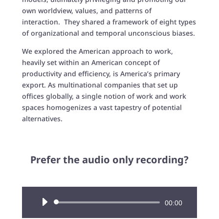
own worldview, values, and patterns of
interaction. They shared a framework of eight types
of organizational and temporal unconscious biases.
We explored the American approach to work,
heavily set within an American concept of
productivity and efficiency, is America’s primary
export. As multinational companies that set up
offices globally, a single notion of work and work
spaces homogenizes a vast tapestry of potential
alternatives.
Prefer the audio only recording?
Audio
00:00
Player