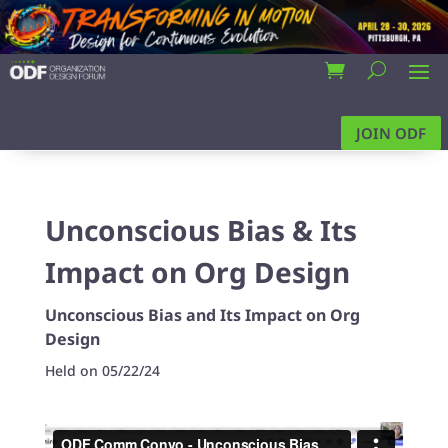
JOIN ODF
Unconscious Bias & Its
Impact on Org Design
Unconscious Bias and Its Impact on Org
Design
Held on 05/22/24