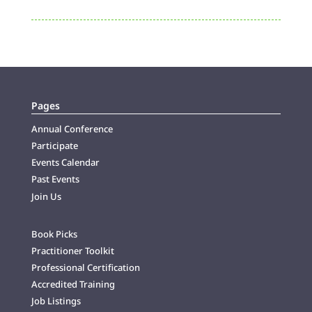
Pages
Annual Conference
Participate
Events Calendar
Past Events
Join Us
Book Picks
Practitioner Toolkit
Professional Certification
Accredited Training
Job Listings