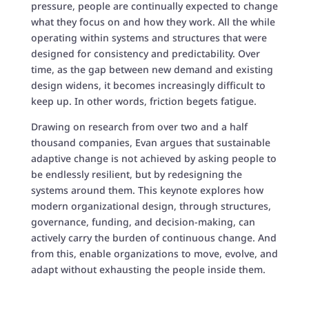
pressure, people are continually expected to change
what they focus on and how they work. All the while
operating within systems and structures that were
designed for consistency and predictability. Over
time, as the gap between new demand and existing
design widens, it becomes increasingly difficult to
keep up. In other words, friction begets fatigue.
Drawing on research from over two and a half
thousand companies, Evan argues that sustainable
adaptive change is not achieved by asking people to
be endlessly resilient, but by redesigning the
systems around them. This keynote explores how
modern organizational design, through structures,
governance, funding, and decision-making, can
actively carry the burden of continuous change. And
from this, enable organizations to move, evolve, and
adapt without exhausting the people inside them.