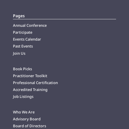
Pages
Annual Conference
Participate
Events Calendar
Past Events
Join Us
Book Picks
Practitioner Toolkit
Professional Certification
Accredited Training
Job Listings
Who We Are
Advisory Board
Board of Directors