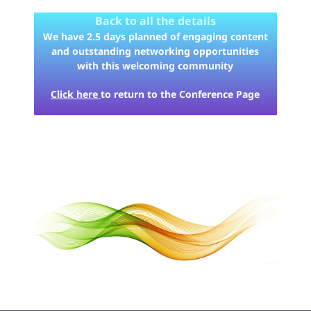
Back to all the details
We have 2.5 days planned of engaging content
and outstanding networking opportunities
with this welcoming community
Click here
to return to the Conference Page