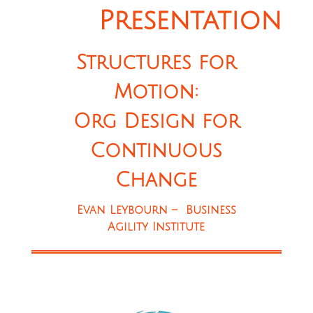
Presentation
Structures for
Motion:
Org Design for
Continuous
Change
Evan Leybourn – Business
Agility Institute