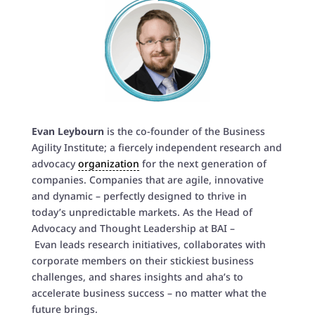
Evan Leybourn
is the co-founder of the Business
Agility Institute; a fiercely independent research and
advocacy
organization
for the next generation of
companies. Companies that are agile, innovative
and dynamic – perfectly designed to thrive in
today’s unpredictable markets. As the Head of
Advocacy and Thought Leadership at BAI –
Evan
leads research initiatives, collaborates with
corporate members on their stickiest business
challenges, and shares insights and aha’s to
accelerate business success – no matter what the
future brings.