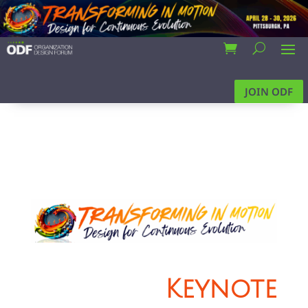
JOIN ODF
Keynote