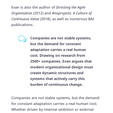
Evan
is also the author of
Directing the Agile
Organisation
(2012) and
#noprojects; A Culture of
Continuous Value
(2018), as well as numerous BAI
publications.
w
Companies are not stable systems,
but the demand for constant
adaptation carries a real human
cost. Drawing on research from
2500+ companies, Evan argues that
modern organizational design must
create dynamic structures and
systems that actively carry this
burden of continuous change.
Companies are not stable systems, but the demand
for constant adaptation carries a real human cost.
Whether driven by internal ambition or external