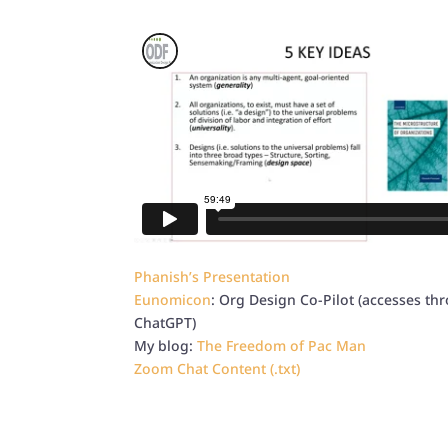
Phanish’s Presentation
Eunomicon
: Org Design Co-Pilot (accesses th
ChatGPT)
My blog:
The Freedom of Pac Man
Zoom Chat Content (.txt)