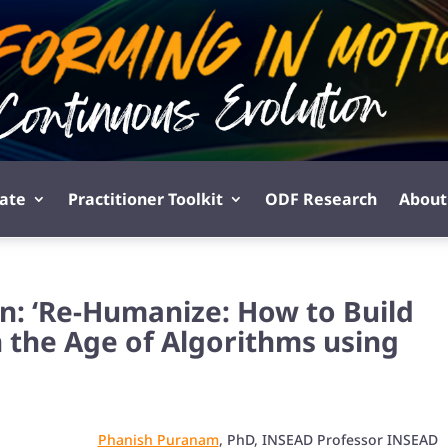
pate
Practitioner Toolkit
ODF Research
About
n: ‘Re-Humanize: How to Build
 the Age of Algorithms using
Phanish Puranam
, PhD, INSEAD Professor INSEAD