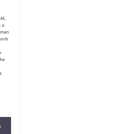
AI,
g a
human
sorb
n
the
s