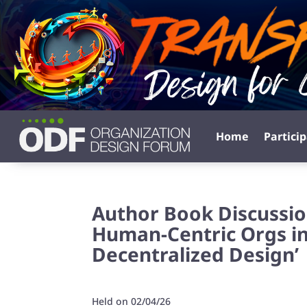
Home
Partici
Author Book Discussio
Human-Centric Orgs in
Decentralized Design’
Held on 02/04/26