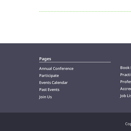
Pages
Book 
Annual Conference
Practi
Participate
Profes
Events Calendar
Accre
Past Events
Job Li
Join Us
Cop