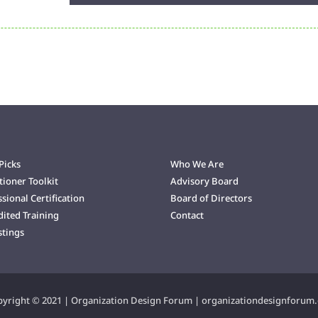
Arrow
keys
to
increase
or
decrease
volume.
Picks
Who We Are
tioner Toolkit
Advisory Board
sional Certification
Board of Directors
dited Training
Contact
stings
yright © 2021 | Organization Design Forum | organizationdesignforum