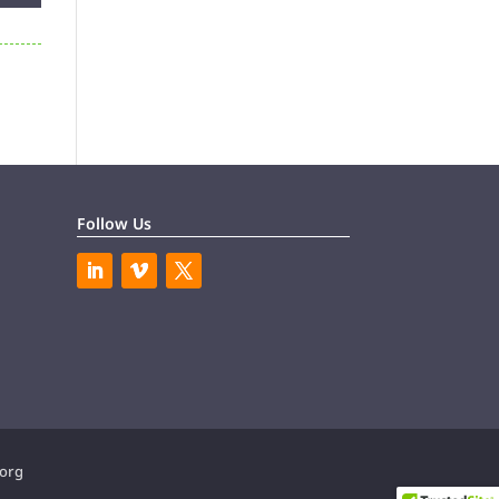
Follow Us
.org