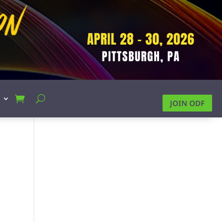
JOIN ODF