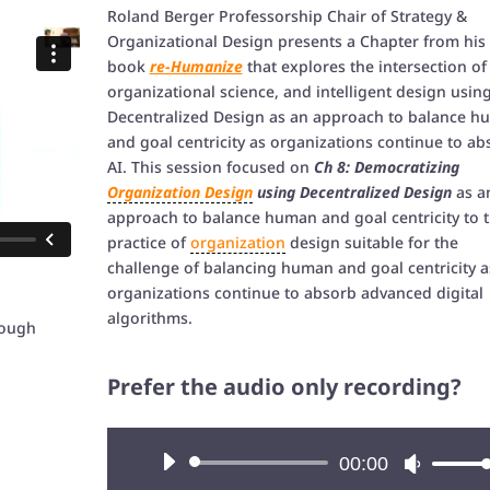
Roland Berger Professorship Chair of Strategy &
Organizational Design presents a Chapter from his
book
re-Humanize
that explores the intersection of 
organizational science, and intelligent design usin
Decentralized Design as an approach to balance 
and goal centricity as organizations continue to ab
AI. This session focused on
Ch 8: Democratizing
Organization Design
using Decentralized Design
as a
approach to balance human and goal centricity to 
practice of
organization
design suitable for the
challenge of balancing human and goal centricity a
organizations continue to absorb advanced digital
algorithms.
rough
Prefer the audio only recording?
Audio
00:00
Use
Player
Up/Down