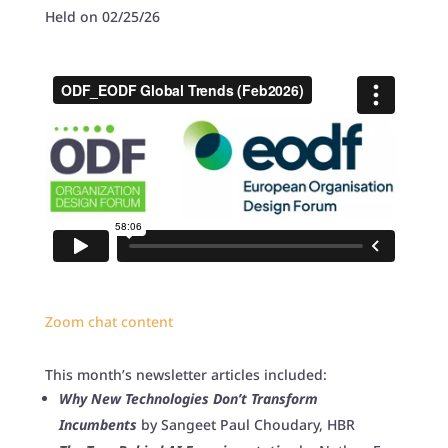
Held on 02/25/26
Zoom chat content
This month’s newsletter articles included:
Why New Technologies Don’t Transform
Incumbents
by Sangeet Paul Choudary, HBR