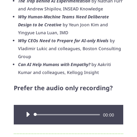
The Trap Behind AI Experimentation
by Nathan Furr
and Andrew Shipilov, INSEAD Knowledge
Why Human-Machine Teams Need Deliberate
Design to be Creative
by Yeun Joon Kim and
Yingyue Luna Luan, IMD
Why CEOs Need to Prepare for AI-only Rivals
by
Vladimir Lukic and colleagues, Boston Consulting
Group
Can AI Help Humans with Empathy?
by Aakriti
Kumar and colleagues, Kellogg Insight
Prefer the audio only recording?
Audio
00:00
Player