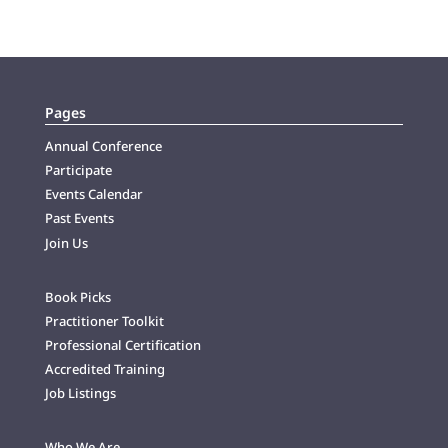
Pages
Annual Conference
Participate
Events Calendar
Past Events
Join Us
Book Picks
Practitioner Toolkit
Professional Certification
Accredited Training
Job Listings
Who We Are