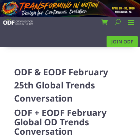
JOIN ODF
ODF & EODF February
25th Global Trends
Conversation
ODF + EODF February
Global OD Trends
Conversation