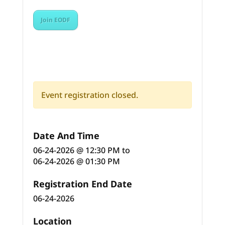
Join EODF
Event registration closed.
Date And Time
06-24-2026 @ 12:30 PM
to
06-24-2026 @ 01:30 PM
Registration End Date
06-24-2026
Location