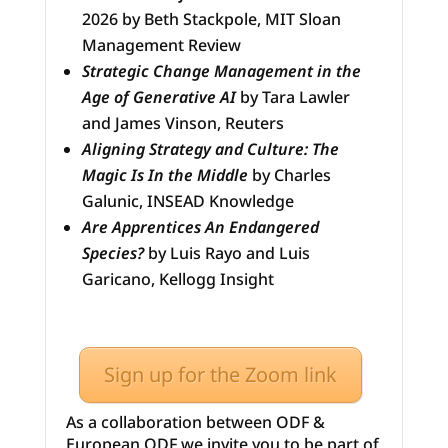
2026 by Beth Stackpole, MIT Sloan
Management Review
Strategic Change Management in the
Age of Generative AI
by Tara Lawler
and James Vinson, Reuters
Aligning Strategy and Culture: The
Magic Is In the Middle
by Charles
Galunic, INSEAD Knowledge
Are Apprentices An Endangered
Species?
by Luis Rayo and Luis
Garicano, Kellogg Insight
Sign up for the Zoom link
As a collaboration between ODF &
European ODF we invite you to be part of