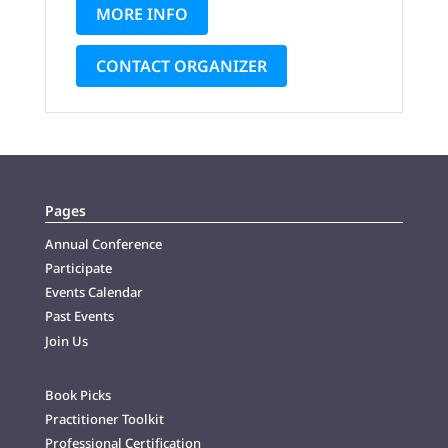
MORE INFO
CONTACT ORGANIZER
Pages
Annual Conference
Participate
Events Calendar
Past Events
Join Us
Book Picks
Practitioner Toolkit
Professional Certification