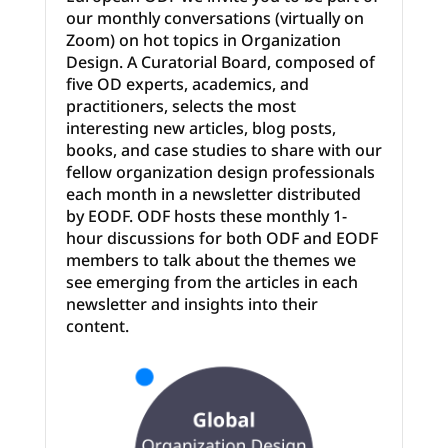
our monthly conversations (virtually on
Zoom) on hot topics in Organization
Design. A Curatorial Board, composed of
five OD experts, academics, and
practitioners, selects the most
interesting new articles, blog ­posts,
books, and case studies to share with our
fellow organization design professionals
each month in a newsletter distributed
by EODF. ODF hosts these monthly 1­-
hour discussions for both ODF and EODF
members to talk about the themes we
see emerging from the articles in each
newsletter and insights into their
content.