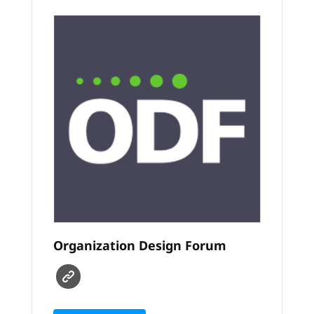
Organization Design Forum