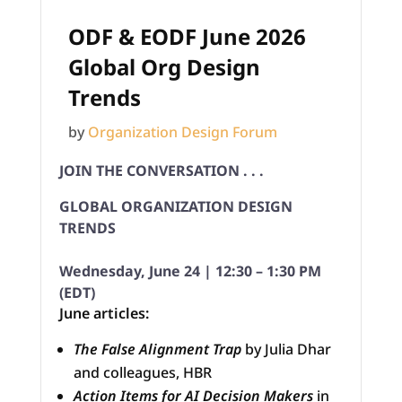
ODF & EODF June 2026
Global Org Design
Trends
by
Organization Design Forum
JOIN THE CONVERSATION . . .
GLOBAL ORGANIZATION DESIGN
TRENDS
Wednesday, June 24 | 12:30 – 1:30 PM
(EDT)
June articles:
The False Alignment Trap
by Julia Dhar
and colleagues, HBR
Action Items for AI Decision Makers
in