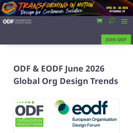
JOIN ODF
ODF & EODF June 2026
Global Org Design Trends