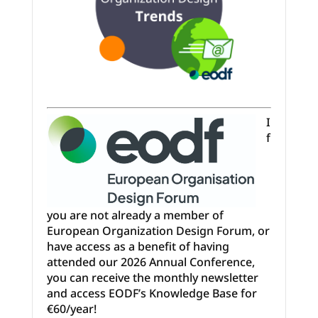
I
f
you are not already a member of
European Organization Design Forum, or
have access as a benefit of having
attended our 2026 Annual Conference,
you can receive the monthly newsletter
and access EODF’s Knowledge Base for
€60/year!