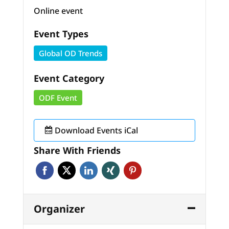
Online event
Event Types
Global OD Trends
Event Category
ODF Event
Download Events iCal
Share With Friends
Organizer