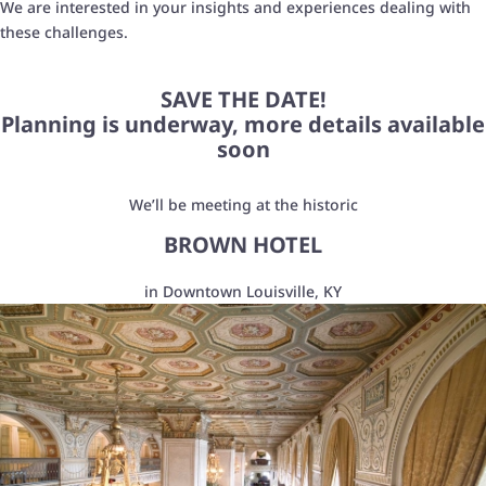
We are interested in
your insights and experiences dealing with
these challenges.
SAVE THE DATE!
Planning is underway, more details available
soon
We’ll be meeting at the historic
BROWN HOTEL
in Downtown Louisville, KY