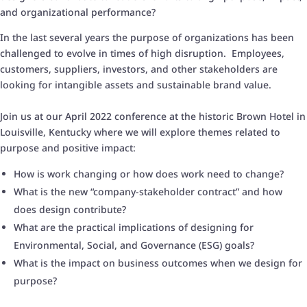
and organizational performance?
In the last several years the purpose of organizations has been
challenged to evolve in times of high disruption. Employees,
customers, suppliers, investors, and other stakeholders are
looking for intangible assets and sustainable brand value.
Join us at our April 2022 conference at the historic Brown Hotel in
Louisville, Kentucky where we will explore themes related to
purpose and positive impact:
How is work changing or how does work need to change?
What is the new “company-stakeholder contract” and how
does design contribute?
What are the practical implications of designing for
Environmental, Social, and Governance (ESG) goals?
What is the impact on business outcomes when we design for
purpose?