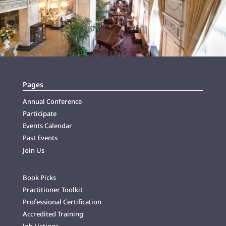
Pages
Annual Conference
Participate
Events Calendar
Past Events
Join Us
Book Picks
Practitioner Toolkit
Professional Certification
Accredited Training