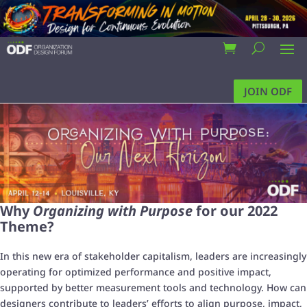
JOIN ODF
Why
Organizing with Purpose
for our 2022
Theme?
In this new era of stakeholder capitalism, leaders are increasingly
operating for optimized performance and positive impact,
supported by better measurement tools and technology. How can
designers contribute to leaders’ efforts to align purpose, impact,