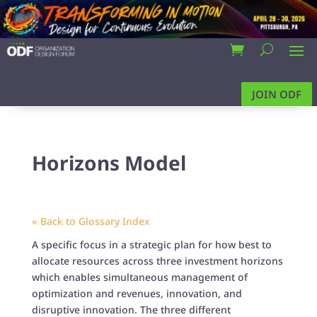
JOIN ODF
Horizons Model
« Back to Glossary Index
A specific focus in a strategic plan for how best to
allocate resources across three investment horizons
which enables simultaneous management of
optimization and revenues, innovation, and
disruptive innovation. The three different