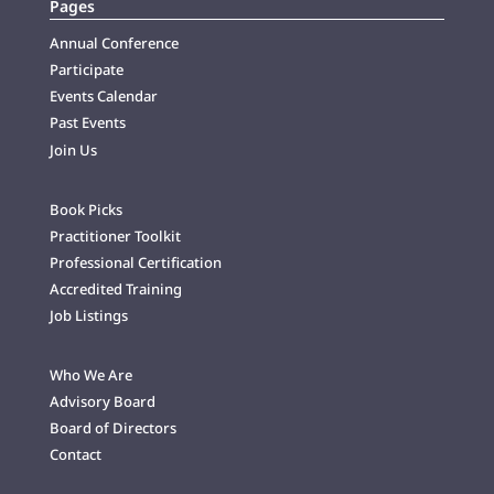
Pages
Annual Conference
Participate
Events Calendar
Past Events
Join Us
Book Picks
Practitioner Toolkit
Professional Certification
Accredited Training
Job Listings
Who We Are
Advisory Board
Board of Directors
Contact