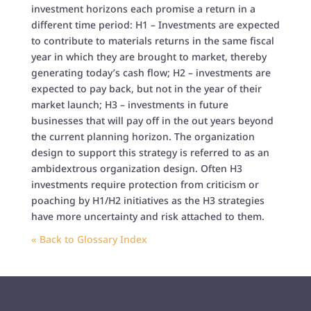
investment horizons each promise a return in a
different time period: H1 – Investments are expected
to contribute to materials returns in the same fiscal
year in which they are brought to market, thereby
generating today’s cash flow; H2 – investments are
expected to pay back, but not in the year of their
market launch; H3 – investments in future
businesses that will pay off in the out years beyond
the current planning horizon. The organization
design to support this strategy is referred to as an
ambidextrous organization design. Often H3
investments require protection from criticism or
poaching by H1/H2 initiatives as the H3 strategies
have more uncertainty and risk attached to them.
« Back to Glossary Index