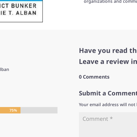
organizations and commu
Have you read th
Leave a review i
Alban
0 Comments
Submit a Commen
Your email address will not
75%
75%