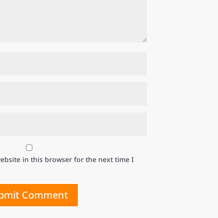
bsite in this browser for the next time I
bmit Comment