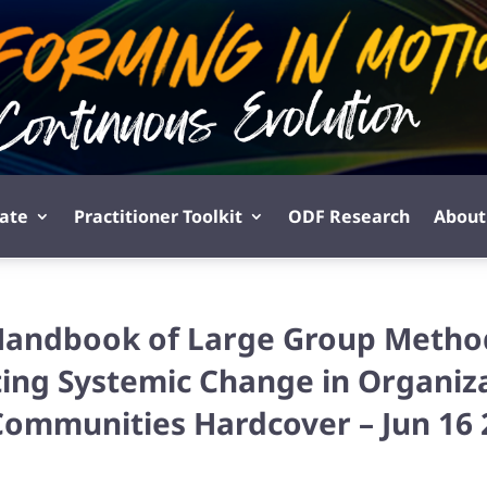
pate
Practitioner Toolkit
ODF Research
About
Handbook of Large Group Metho
ing Systemic Change in Organiz
Communities Hardcover – Jun 16 