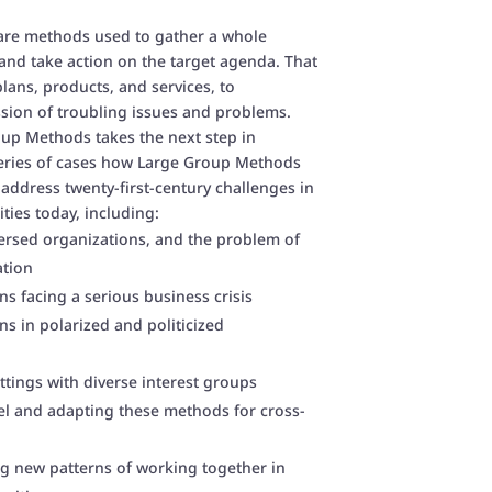
are methods used to gather a whole
and take action on the target agenda. That
lans, products, and services, to
ssion of troubling issues and problems.
up Methods takes the next step in
eries of cases how Large Group Methods
 address twenty-first-century challenges in
ies today, including:
ersed organizations, and the problem of
ation
s facing a serious business crisis
s in polarized and politicized
tings with diverse interest groups
el and adapting these methods for cross-
 new patterns of working together in