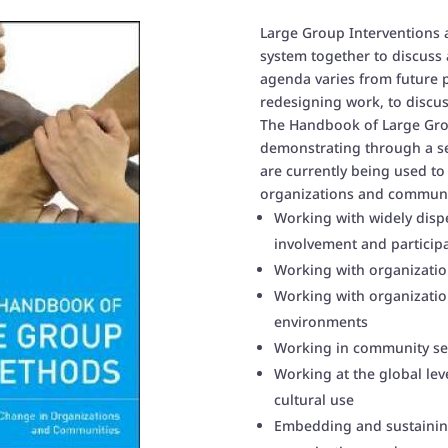
Large Group Interventions 
system together to discuss 
agenda varies from future p
redesigning work, to discu
The Handbook of Large Gro
demonstrating through a s
are currently being used to
organizations and communit
Working with widely disp
involvement and particip
Working with organization
Working with organization
environments
Working in community set
Working at the global lev
cultural use
Embedding and sustaining