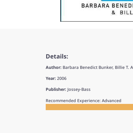
Details:
Author:
Barbara Benedict Bunker, Billie T. 
Year:
2006
Publisher:
Jossey-Bass
Recommended Experience: Advanced