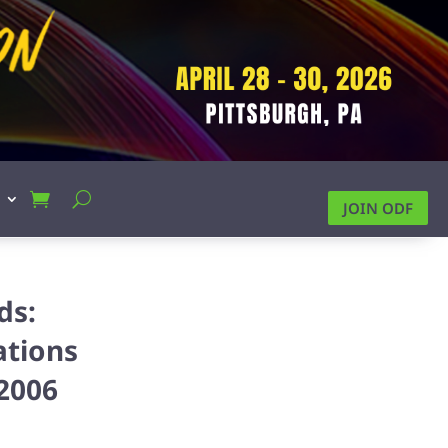
JOIN ODF
ds:
ations
2006