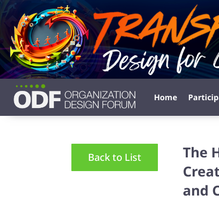
Home
Partici
The 
Back to List
Creat
and 