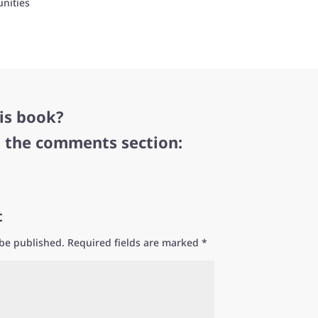
nities
is book?
n the comments section:
t
 be published.
Required fields are marked
*