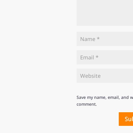
Save my name, email, and we
comment.
Su