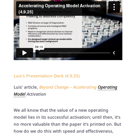
Luis’s Presentation Deck (4.9.25)
Luis’ article,
Beyond Change – Accelerating
Operating
Model
Activation
We all know that the value of a new operating
model lies in its successful activation; until then, it’s
no more valuable than the paper it’s printed on. But
how do we do this with speed and effectiveness,