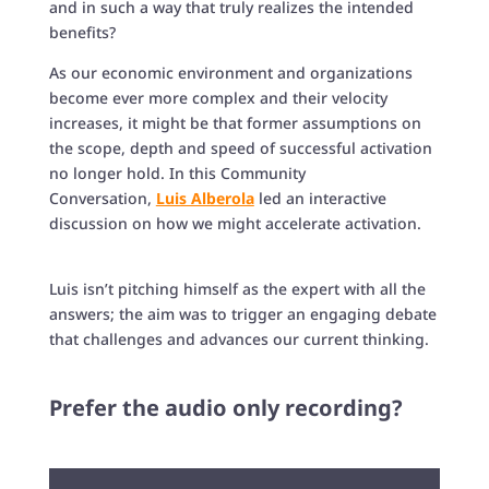
and in such a way that truly realizes the intended
benefits?
As our economic environment and organizations
become ever more complex and their velocity
increases, it might be that former assumptions on
the scope, depth and speed of successful activation
no longer hold. In this Community
Conversation,
Luis Alberola
led an interactive
discussion on how we might accelerate activation.
Luis isn’t pitching himself as the expert with all the
answers; the aim was to trigger an engaging debate
that challenges and advances our current thinking.
Prefer the audio only recording?