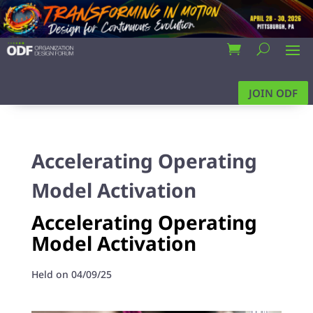
JOIN ODF
Accelerating Operating
Model Activation
Accelerating Operating
Model Activation
Held on 04/09/25