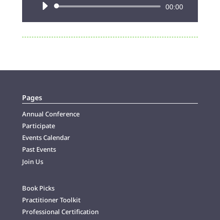
Audio
00:00
Player
Pages
Annual Conference
Participate
Events Calendar
Past Events
Join Us
Book Picks
Practitioner Toolkit
Professional Certification