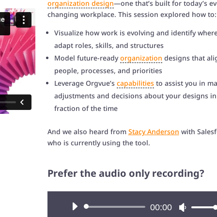
organization design
—one that’s built for today’s ev
changing workplace. This session explored how to:
Visualize how work is evolving and identify where
adapt roles, skills, and structures
Model future-ready
organization
designs that ali
people, processes, and priorities
Leverage Orgvue’s
capabilities
to assist you in m
adjustments and decisions about your designs in
fraction of the time
And we also heard from
Stacy Anderson
with Salesf
who is currently using the tool.
Prefer the audio only recording?
Audio
00:00
Use