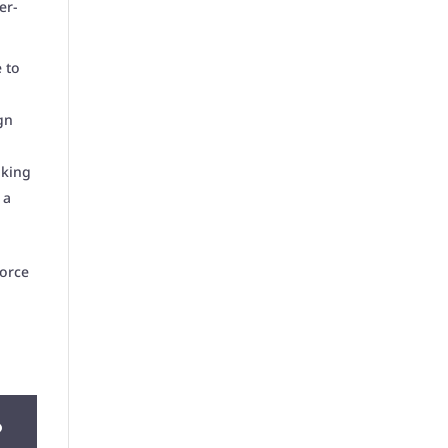
er-
 to
gn
aking
 a
orce