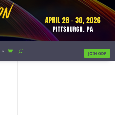
JOIN ODF