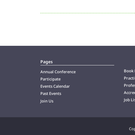
Pages
Book 
Annual Conference
Practi
Participate
Profes
Events Calendar
Accre
Past Events
Job Li
Join Us
Cop