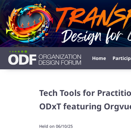
Home
Partici
Tech Tools for Practit
ODxT featuring Orgvu
Held on 06/10/25