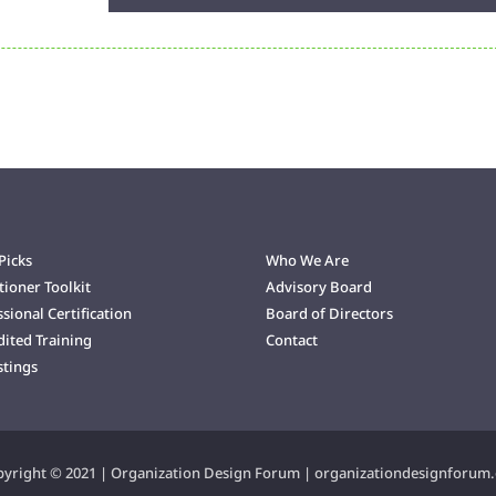
Player
Up/Down
Arrow
keys
to
increase
or
decrease
volume.
Picks
Who We Are
tioner Toolkit
Advisory Board
sional Certification
Board of Directors
dited Training
Contact
stings
yright © 2021 | Organization Design Forum | organizationdesignforum