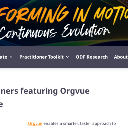
pate
Practitioner Toolkit
ODF Research
About
ioners featuring Orgvue
e
Orgvue
enables a smarter, faster approach to