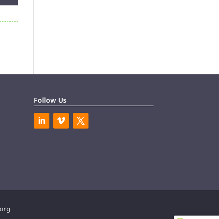
Follow Us
.org