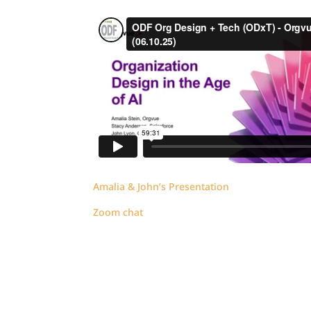
Amalia & John’s Presentation
Zoom chat