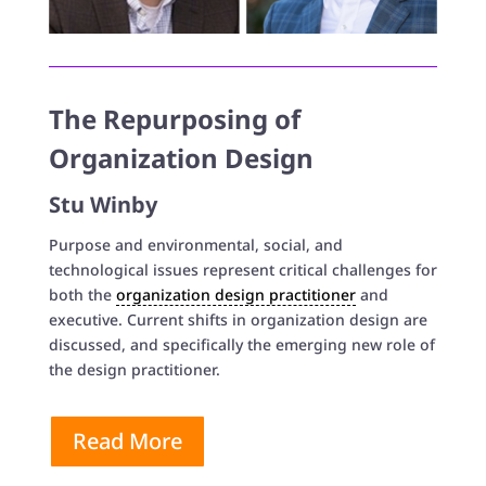
The Repurposing of
Organization Design
Stu Winby
Purpose and environmental, social, and
technological issues represent critical challenges for
both the
organization design practitioner
and
executive. Current shifts in organization design are
discussed, and specifically the emerging new role of
the design practitioner.
Read More