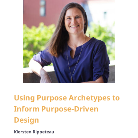
Using Purpose Archetypes to
Inform Purpose-Driven
Design
Kiersten Rippeteau