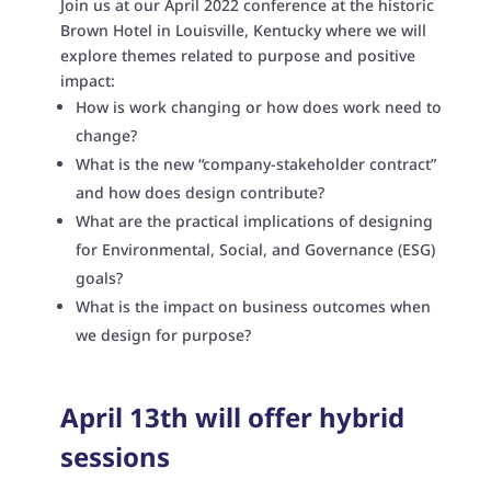
Join us at our April 2022 conference at the historic
Brown Hotel in Louisville, Kentucky where we will
explore themes related to purpose and positive
impact:
How is work changing or how does work need to
change?
What is the new “company-stakeholder contract”
and how does design contribute?
What are the practical implications of designing
for Environmental, Social, and Governance (ESG)
goals?
What is the impact on business outcomes when
we design for purpose?
April 13th will offer hybrid
sessions