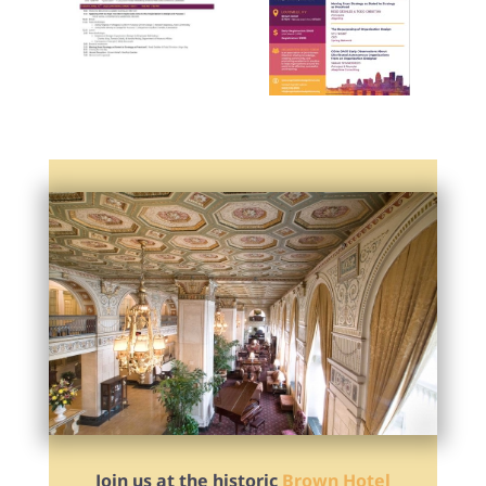
Join us at the historic
Brown Hotel