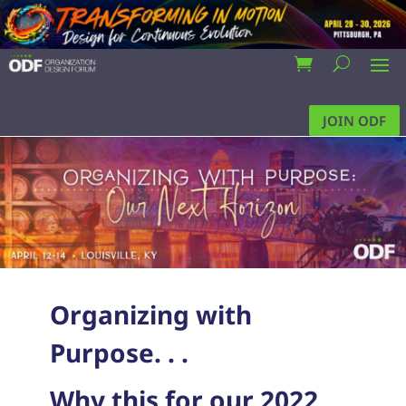
JOIN ODF
Organizing with
Purpose. . .
Why this for our 2022