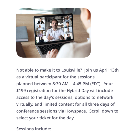
Not able to make it to Louisville? Join us April 13th
as a virtual participant for
the sessions
planned
between 8:30 AM – 4:45 PM (EDT)
. Your
$199 registration for the Hybrid Day will include
access to the day’s sessions, options to network
virtually, and limited content for all three days of
conference sessions via Howspace. Scroll down to
select your ticket for the day.
Sessions include: