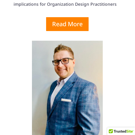
implications for Organization Design Practitioners
Read More