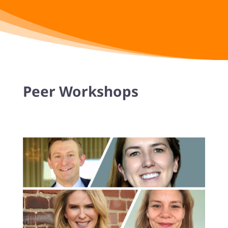
Peer Workshops