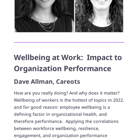
Wellbeing at Work: Impact to
Organization Performance
Dave Allman, Careots
How are you really doing? And why does it matter?
Wellbeing of workers is the hottest of topics in 2022,
and for good reason: employee wellbeing is a
defining factor in organizational health, and
therefore performance. Applying the correlations
between workforce wellbeing, resilience,
engagement, and organization performance