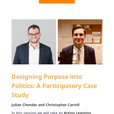
Designing Purpose into
Politics: A Participatory Case
Study
Julian Chender and Christopher Carroll
In this session we will take an
Action Learning