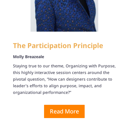
The Participation Principle
Molly Breazeale
Staying true to our theme, Organizing with Purpose,
this highly interactive session centers around the
pivotal question, “How can designers contribute to
leader’s efforts to align purpose, impact, and
organizational performance?”
Read More