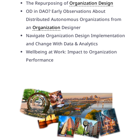
The Repurposing of
Organization Design
OD in DAO? Early Observations About
Distributed Autonomous Organizations from
an
Organization
Designer
Navigate Organization Design Implementation
and Change With Data & Analytics
Wellbeing at Work: Impact to Organization
Performance