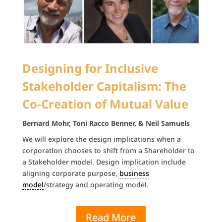
Designing for Inclusive
Stakeholder Capitalism: The
Co-Creation of Mutual Value
Bernard Mohr,
Toni Racco Benner, & Neil Samuels
We will explore the design implications when a
corporation chooses to shift from a Shareholder to
a Stakeholder model. Design implication include
aligning corporate purpose,
business
model
/strategy and operating model.
Read More