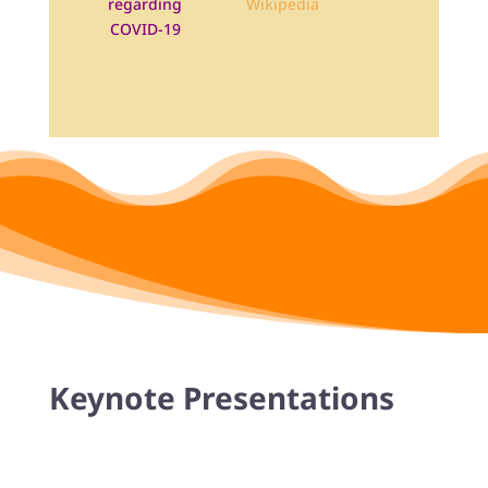
regarding
COVID-19
Keynote Presentations