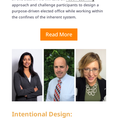
approach and challenge participants to design a
purpose-driven elected office while working within
the confines of the inherent system.
Read More
Intentional Design: