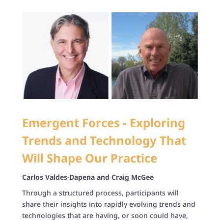
Emergent Forces - Exploring
Trends and Technology That
Will Shape Our Practice
Carlos Valdes-Dapena and Craig McGee
Through a structured process, participants will
share their insights into rapidly evolving trends and
technologies that are having, or soon could have,