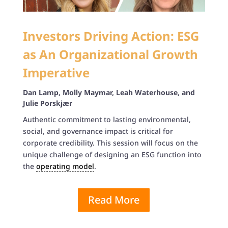
Investors Driving Action: ESG
as An Organizational Growth
Imperative
Dan Lamp, Molly Maymar, Leah Waterhouse, and
Julie Porskjær
Authentic commitment to lasting environmental,
social, and governance impact is critical for
corporate credibility. This session will focus on the
unique challenge of designing an ESG function into
the
operating model
.
Read More