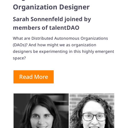
Organization Designer
Sarah Sonnenfeld joined by
members of talentDAO
What are Distributed Autonomous Organizations
(DAOs)? And how might we as organization
designers be experimenting in this highly emergent
space?
Read More