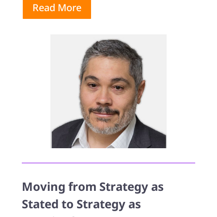
Read More
Moving from Strategy as
Stated to Strategy as