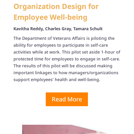
Organization Design for
Employee Well-being
Kavitha Reddy, Charles Gray, Tamara Schult
The Department of Veterans Affairs is piloting the
ability for employees to participate in self-care
activities while at work. This pilot set aside 1-hour of
protected time for employees to engage in self-care.
The results of this pilot will be discussed making
important linkages to how managers/organizations
support employees’ health and well-being.
Read More