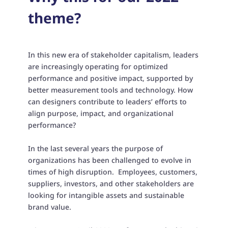
theme?
In this new era of stakeholder capitalism, leaders
are increasingly operating for optimized
performance and positive impact, supported by
better measurement tools and technology. How
can designers contribute to leaders’ efforts to
align purpose, impact, and organizational
performance?
In the last several years the purpose of
organizations has been challenged to evolve in
times of high disruption. Employees, customers,
suppliers, investors, and other stakeholders are
looking for intangible assets and sustainable
brand value.