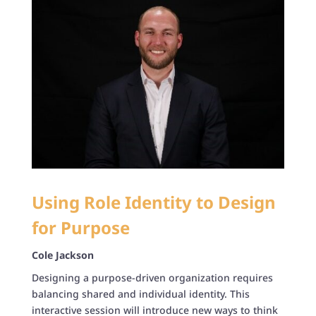
Using Role Identity to Design
for Purpose
Cole Jackson
Designing a purpose-driven organization requires
balancing shared and individual identity. This
interactive session will introduce new ways to think