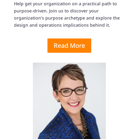
Help get your organization on a practical path to
purpose-driven. Join us to discover your
organization’s purpose archetype and explore the
design and operations implications behind it.
Read More