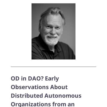
OD in DAO? Early
Observations About
Distributed Autonomous
Organizations from an