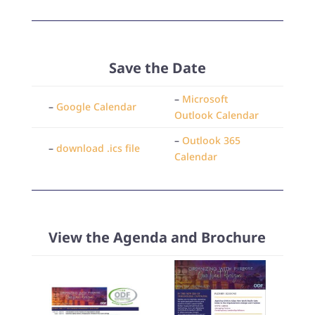
Save the Date
–
Microsoft
–
Google Calendar
Outlook Calendar
–
Outlook 365
–
download .ics file
Calendar
View the Agenda and Brochure