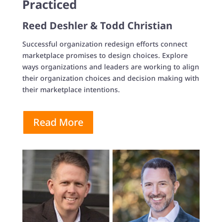
Practiced
Reed Deshler & Todd Christian
Successful organization redesign efforts connect
marketplace promises to design choices. Explore
ways organizations and leaders are working to align
their organization choices and decision making with
their marketplace intentions.
Read More