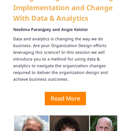
Implementation and Change
With Data & Analytics
Neelima Paranjpey and
Angie Keister
Data and analytics is changing the way we do
business. Are your Organization Design efforts
leveraging this science? In this session we will
introduce you to a method for using data &
analytics to navigate the organization changes
required to deliver the organization design and
achieve business outcomes.
Read More