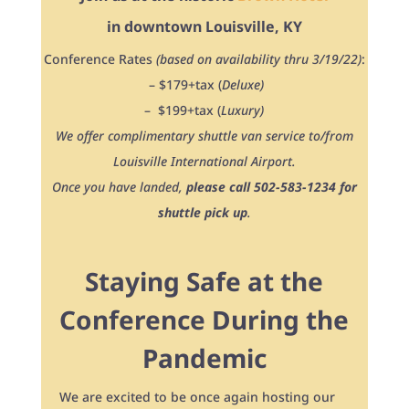
in downtown Louisville, KY
Conference Rates
(based on availability thru 3/19/22)
:
– $179+tax (
Deluxe)
– $199+tax (
Luxury)
We offer complimentary shuttle van service to/from
Louisville International Airport.
Once you have landed,
please call 502-583-1234 for
shuttle pick up
.
Staying Safe at the
Conference During the
Pandemic
We are excited to be once again hosting our