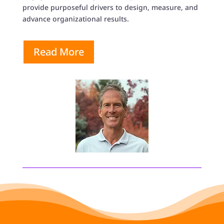
provide purposeful drivers to design, measure, and
advance organizational results.
Read More