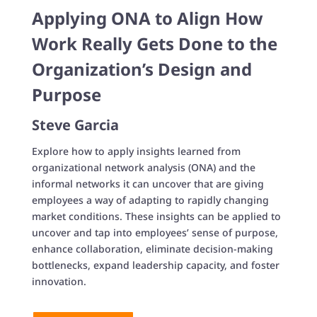
Applying ONA to Align How
Work Really Gets Done to the
Organization’s Design and
Purpose
Steve Garcia
Explore how to apply insights learned from
organizational network analysis (ONA) and the
informal networks it can uncover that are giving
employees a way of adapting to rapidly changing
market conditions. These insights can be applied to
uncover and tap into employees’ sense of purpose,
enhance collaboration, eliminate decision-making
bottlenecks, expand leadership capacity, and foster
innovation.