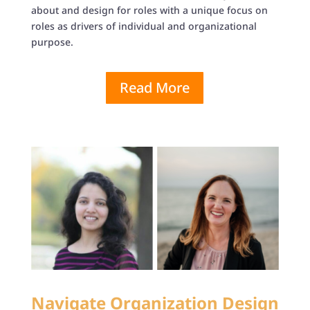
about and design for roles with a unique focus on
roles as drivers of individual and organizational
purpose.
Read More
Navigate Organization Design