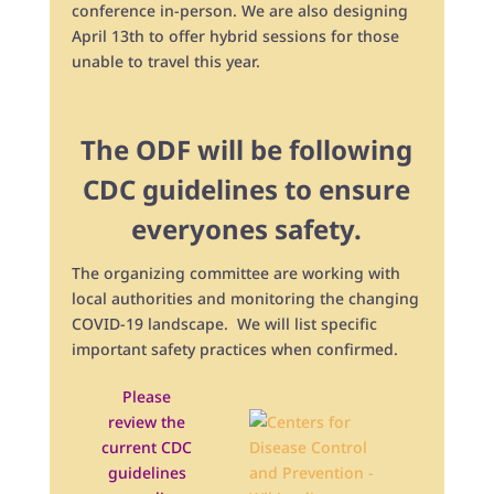
conference in-person. We are also designing
April 13th to offer hybrid sessions for those
unable to travel this year.
The ODF will be following
CDC guidelines to ensure
everyones safety.
The organizing committee are working with
local authorities and monitoring the changing
COVID-19 landscape. We will list specific
important safety practices when confirmed.
Please
review the
current CDC
guidelines